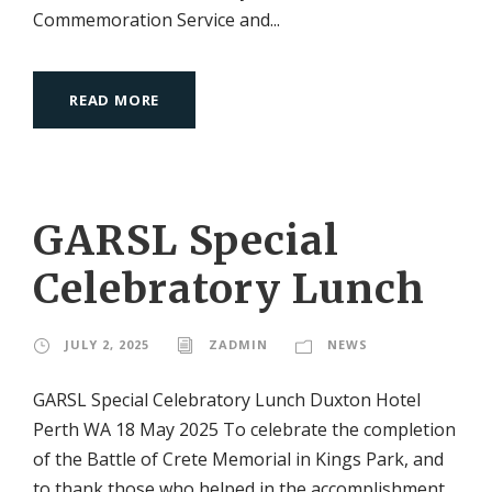
Commemoration Service and...
READ MORE
GARSL Special
Celebratory Lunch
JULY 2, 2025
ZADMIN
NEWS
GARSL Special Celebratory Lunch Duxton Hotel
Perth WA 18 May 2025 To celebrate the completion
of the Battle of Crete Memorial in Kings Park, and
to thank those who helped in the accomplishment