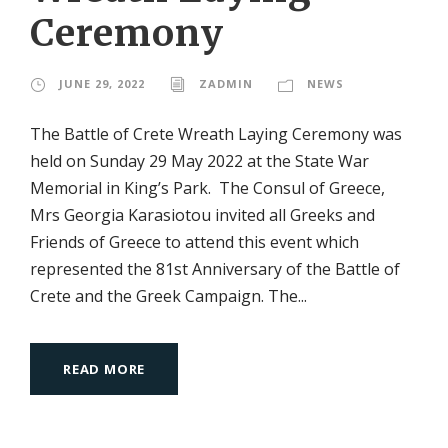
Ceremony
JUNE 29, 2022
ZADMIN
NEWS
The Battle of Crete Wreath Laying Ceremony was
held on Sunday 29 May 2022 at the State War
Memorial in King’s Park. The Consul of Greece,
Mrs Georgia Karasiotou invited all Greeks and
Friends of Greece to attend this event which
represented the 81st Anniversary of the Battle of
Crete and the Greek Campaign. The...
READ MORE