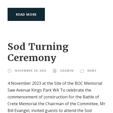
READ MORE
Sod Turning
Ceremony
NOVEMBER 29, 2023
ZADMIN
NEWS
4 November 2023 at the Site of the BOC Memorial
Saw Avenue Kings Park WA To celebrate the
commencement of construction for the Battle of
Crete Memorial the Chairman of the Committee, Mr
Bill Evangel, invited guests to attend the Sod