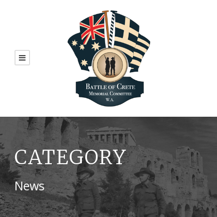
CATEGORY
News