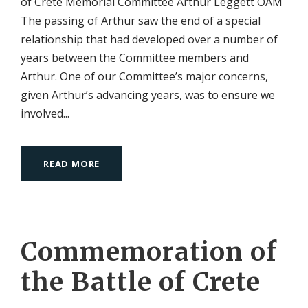
of Crete Memorial Committee Arthur Leggett OAM
The passing of Arthur saw the end of a special
relationship that had developed over a number of
years between the Committee members and
Arthur. One of our Committee’s major concerns,
given Arthur’s advancing years, was to ensure we
involved...
READ MORE
Commemoration of
the Battle of Crete