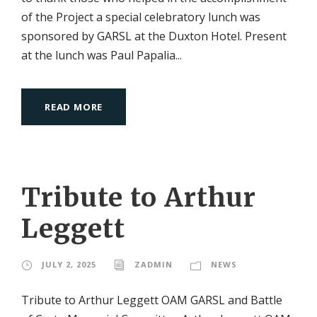
of the Project a special celebratory lunch was
sponsored by GARSL at the Duxton Hotel. Present
at the lunch was Paul Papalia...
READ MORE
Tribute to Arthur
Leggett
JULY 2, 2025
ZADMIN
NEWS
Tribute to Arthur Leggett OAM GARSL and Battle