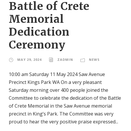
Battle of Crete
Memorial
Dedication
Ceremony
MAY 29, 2024
ZADMIN
NEWS
10:00 am Saturday 11 May 2024 Saw Avenue
Precinct Kings Park WA On a very pleasant
Saturday morning over 400 people joined the
Committee to celebrate the dedication of the Battle
of Crete Memorial in the Saw Avenue memorial
precinct in King’s Park. The Committee was very
proud to hear the very positive praise expressed...