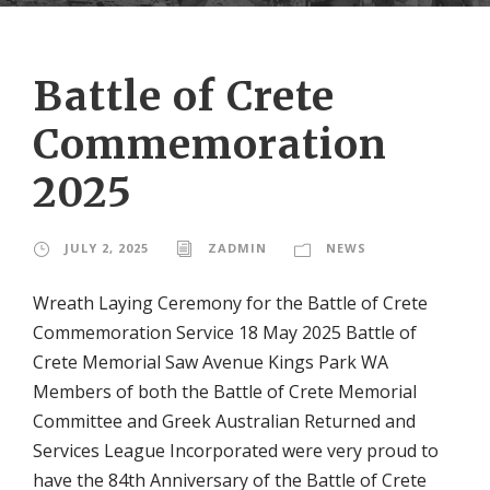
Battle of Crete
Commemoration
2025
JULY 2, 2025
ZADMIN
NEWS
Wreath Laying Ceremony for the Battle of Crete
Commemoration Service 18 May 2025 Battle of
Crete Memorial Saw Avenue Kings Park WA
Members of both the Battle of Crete Memorial
Committee and Greek Australian Returned and
Services League Incorporated were very proud to
have the 84th Anniversary of the Battle of Crete