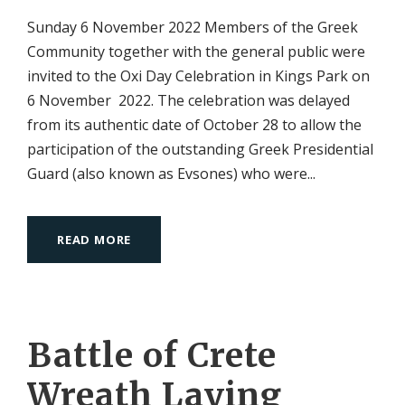
Sunday 6 November 2022 Members of the Greek
Community together with the general public were
invited to the Oxi Day Celebration in Kings Park on
6 November 2022. The celebration was delayed
from its authentic date of October 28 to allow the
participation of the outstanding Greek Presidential
Guard (also known as Evsones) who were...
READ MORE
Battle of Crete
Wreath Laying