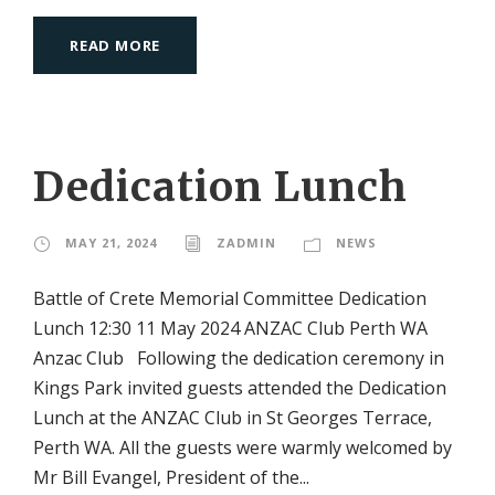
READ MORE
Dedication Lunch
MAY 21, 2024
ZADMIN
NEWS
Battle of Crete Memorial Committee Dedication
Lunch 12:30 11 May 2024 ANZAC Club Perth WA
Anzac Club Following the dedication ceremony in
Kings Park invited guests attended the Dedication
Lunch at the ANZAC Club in St Georges Terrace,
Perth WA. All the guests were warmly welcomed by
Mr Bill Evangel, President of the...