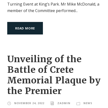
Turning Event at King’s Park. Mr Mike McDonald, a
member of the Committee performed...
READ MORE
Unveiling of the
Battle of Crete
Memorial Plaque by
the Premier
NOVEMBER 24, 2022
ZADMIN
NEWS