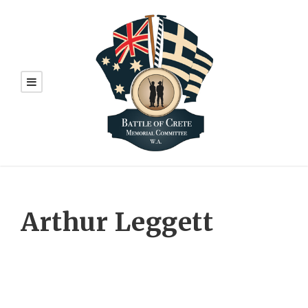
Arthur Leggett