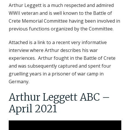
Arthur Leggett is a much respected and admired
WWII veteran and is well known to the Battle of
Crete Memorial Committee having been involved in
previous functions organized by the Committee.
Attached is a link to a recent very informative
interview where Arthur describes his war
experiences. Arthur fought in the Battle of Crete
and was subsequently captured and spent four
gruelling years in a prisoner of war camp in
Germany.
Arthur Leggett ABC –
April 2021