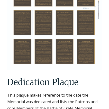
Dedication Plaque
This plaque makes reference to the date the
Memorial was dedicated and lists the Patrons and
core Members of the Battle of Crete Memorial