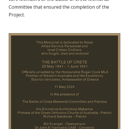
Committee that ensured the completion of the
Project.