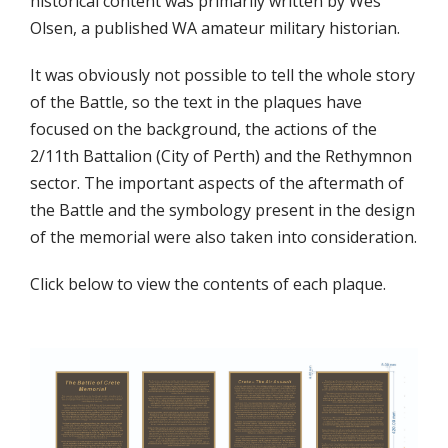
historical content was primarily written by Wes
Olsen, a published WA amateur military historian.
It was obviously not possible to tell the whole story
of the Battle, so the text in the plaques have
focused on the background, the actions of the
2/11th Battalion (City of Perth) and the Rethymnon
sector. The important aspects of the aftermath of
the Battle and the symbology present in the design
of the memorial were also taken into consideration.
Click below to view the contents of each plaque.