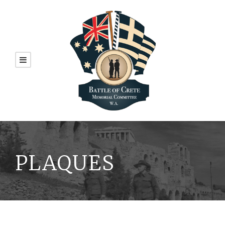
PLAQUES