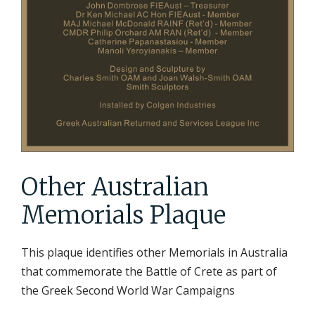
Other Australian
Memorials Plaque
This plaque identifies other Memorials in Australia
that commemorate the Battle of Crete as part of
the Greek Second World War Campaigns