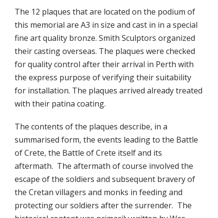
The 12 plaques that are located on the podium of
this memorial are A3 in size and cast in in a special
fine art quality bronze. Smith Sculptors organized
their casting overseas. The plaques were checked
for quality control after their arrival in Perth with
the express purpose of verifying their suitability
for installation. The plaques arrived already treated
with their patina coating.
The contents of the plaques describe, in a
summarised form, the events leading to the Battle
of Crete, the Battle of Crete itself and its
aftermath. The aftermath of course involved the
escape of the soldiers and subsequent bravery of
the Cretan villagers and monks in feeding and
protecting our soldiers after the surrender. The