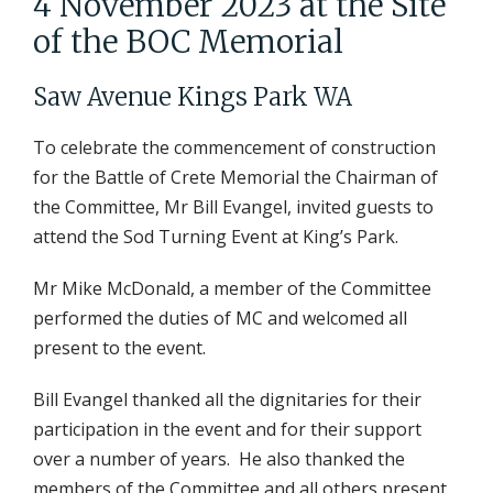
4 November 2023 at the Site
of the BOC Memorial
Saw Avenue Kings Park WA
To celebrate the commencement of construction
for the Battle of Crete Memorial the Chairman of
the Committee, Mr Bill Evangel, invited guests to
attend the Sod Turning Event at King’s Park.
Mr Mike McDonald, a member of the Committee
performed the duties of MC and welcomed all
present to the event.
Bill Evangel thanked all the dignitaries for their
participation in the event and for their support
over a number of years. He also thanked the
members of the Committee and all others present