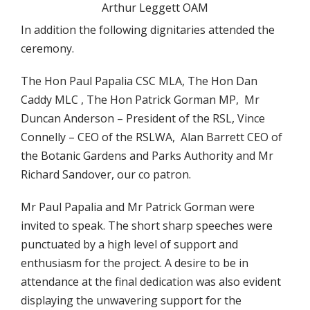
Arthur Leggett OAM
In addition the following dignitaries attended the
ceremony.
The Hon Paul Papalia CSC MLA, The Hon Dan
Caddy MLC , The Hon Patrick Gorman MP, Mr
Duncan Anderson – President of the RSL, Vince
Connelly – CEO of the RSLWA, Alan Barrett CEO of
the Botanic Gardens and Parks Authority and Mr
Richard Sandover, our co patron.
Mr Paul Papalia and Mr Patrick Gorman were
invited to speak. The short sharp speeches were
punctuated by a high level of support and
enthusiasm for the project. A desire to be in
attendance at the final dedication was also evident
displaying the unwavering support for the