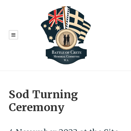
Sod Turning
Ceremony