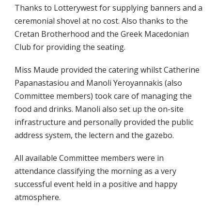
Thanks to Lotterywest for supplying banners and a
ceremonial shovel at no cost. Also thanks to the
Cretan Brotherhood and the Greek Macedonian
Club for providing the seating.
Miss Maude provided the catering whilst Catherine
Papanastasiou and Manoli Yeroyannakis (also
Committee members) took care of managing the
food and drinks. Manoli also set up the on-site
infrastructure and personally provided the public
address system, the lectern and the gazebo.
All available Committee members were in
attendance classifying the morning as a very
successful event held in a positive and happy
atmosphere.