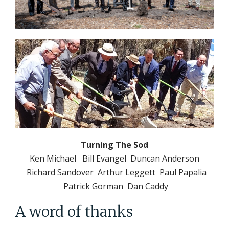
Turning The Sod
Ken Michael Bill Evangel Duncan Anderson
Richard Sandover Arthur Leggett Paul Papalia
Patrick Gorman Dan Caddy
A word of thanks