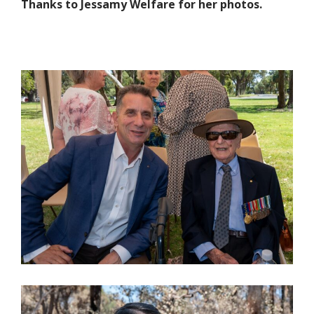
Thanks to Jessamy Welfare for her photos.