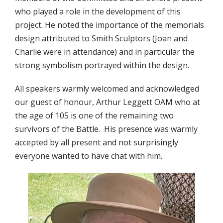
who played a role in the development of this
project. He noted the importance of the memorials
design attributed to Smith Sculptors (Joan and
Charlie were in attendance) and in particular the
strong symbolism portrayed within the design.
All speakers warmly welcomed and acknowledged
our guest of honour, Arthur Leggett OAM who at
the age of 105 is one of the remaining two
survivors of the Battle. His presence was warmly
accepted by all present and not surprisingly
everyone wanted to have chat with him.