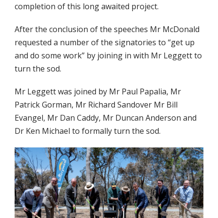
completion of this long awaited project.
After the conclusion of the speeches Mr McDonald
requested a number of the signatories to “get up
and do some work” by joining in with Mr Leggett to
turn the sod.
Mr Leggett was joined by Mr Paul Papalia, Mr
Patrick Gorman, Mr Richard Sandover Mr Bill
Evangel, Mr Dan Caddy, Mr Duncan Anderson and
Dr Ken Michael to formally turn the sod.